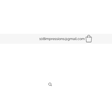
108impressions@gmail.com