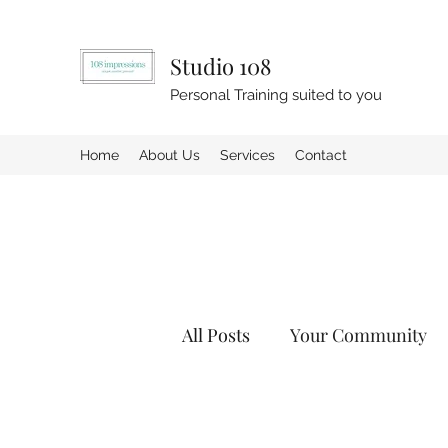
Studio 108
Personal Training suited to you
Home
About Us
Services
Contact
All Posts
Your Community