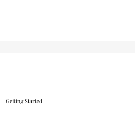
Getting Started