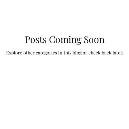
Posts Coming Soon
Explore other categories in this blog or check back later.