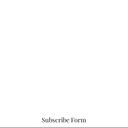
Subscribe Form